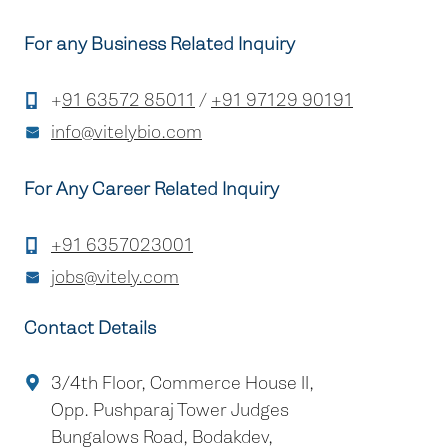
For any Business Related Inquiry
+
91 63572 85011
/
+91 97129 90191
info@vitelybio.com
For Any Career Related Inquiry
+91 6357023001
jobs@vitely.com
Contact Details
3/4th Floor, Commerce House II,
Opp. Pushparaj Tower Judges
Bungalows Road, Bodakdev,