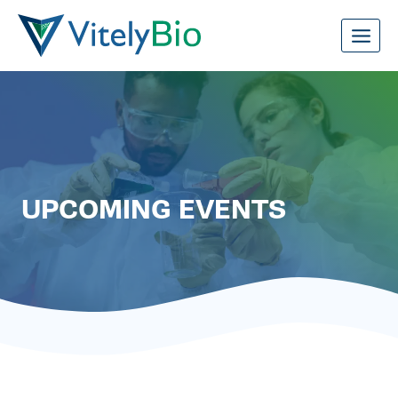
Skip
to
content
UPCOMING EVENTS