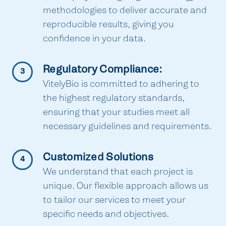
methodologies to deliver accurate and
reproducible results, giving you
confidence in your data.
Regulatory Compliance:
3
VitelyBio is committed to adhering to
the highest regulatory standards,
ensuring that your studies meet all
necessary guidelines and requirements.
Customized Solutions
4
We understand that each project is
unique. Our flexible approach allows us
to tailor our services to meet your
specific needs and objectives.