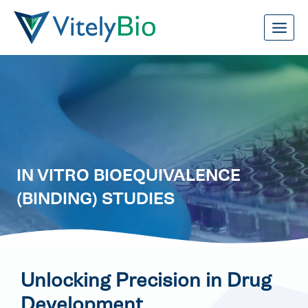
Skip
to
content
IN VITRO BIOEQUIVALENCE
(BINDING) STUDIES
Unlocking Precision in Drug
Development