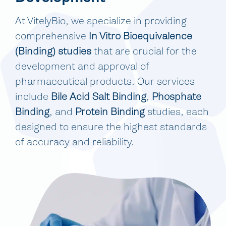
At VitelyBio, we specialize in providing
comprehensive
In Vitro Bioequivalence
(Binding) studies
that are crucial for the
development and approval of
pharmaceutical products. Our services
include
Bile Acid Salt Binding
,
Phosphate
Binding
, and
Protein Binding
studies, each
designed to ensure the highest standards
of accuracy and reliability.