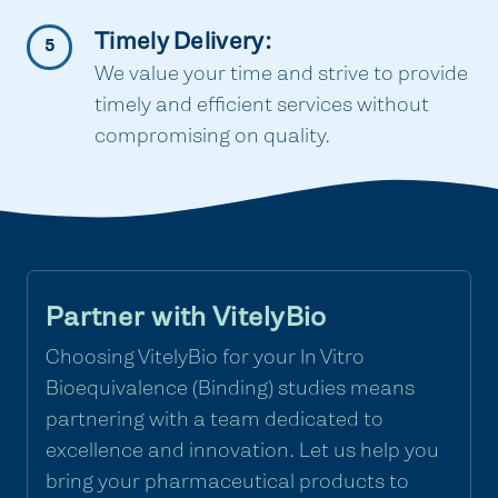
Timely Delivery:
5
We value your time and strive to provide
timely and efficient services without
compromising on quality.
Partner with VitelyBio
Choosing VitelyBio for your In Vitro
Bioequivalence (Binding) studies means
partnering with a team dedicated to
excellence and innovation. Let us help you
bring your pharmaceutical products to