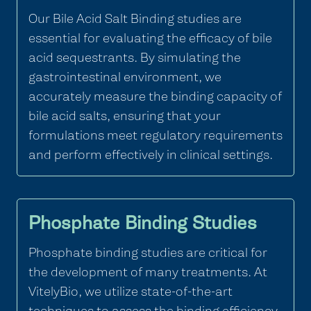
Our Bile Acid Salt Binding studies are
essential for evaluating the efficacy of bile
acid sequestrants. By simulating the
gastrointestinal environment, we
accurately measure the binding capacity of
bile acid salts, ensuring that your
formulations meet regulatory requirements
and perform effectively in clinical settings.
Phosphate Binding Studies
Phosphate binding studies are critical for
the development of many treatments. At
VitelyBio, we utilize state-of-the-art
techniques to assess the binding efficiency