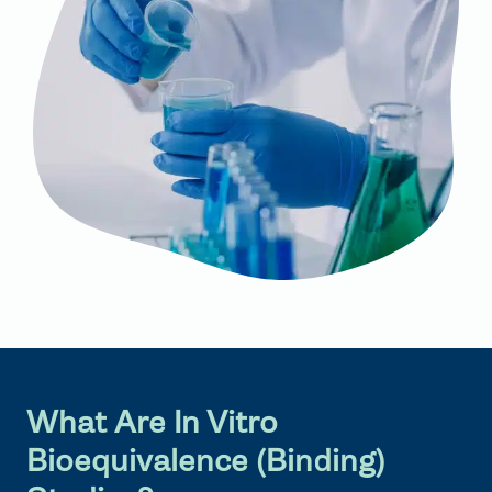
What Are In Vitro
Bioequivalence (Binding)