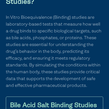
Studies?
In Vitro Bioequivalence (Binding) studies are
laboratory-based tests that measure how well
a drug binds to specific biological targets, such
as bile acids, phosphates, or proteins. These
studies are essential for understanding the
drug’s behavior in the body, predicting its
efficacy, and ensuring it meets regulatory
standards. By simulating the conditions within
the human body, these studies provide critical
data that supports the development of safe
and effective pharmaceutical products.
Bile Acid Salt Binding Studies