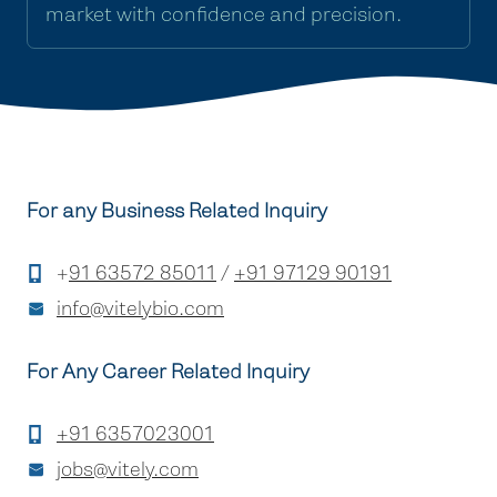
market with confidence and precision.
For any Business Related Inquiry
+
91 63572 85011
/
+91 97129 90191
info@vitelybio.com
For Any Career Related Inquiry
+91 6357023001
jobs@vitely.com