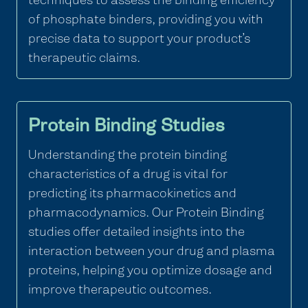
of phosphate binders, providing you with
precise data to support your product’s
therapeutic claims.
Protein Binding Studies
Understanding the protein binding
characteristics of a drug is vital for
predicting its pharmacokinetics and
pharmacodynamics. Our Protein Binding
studies offer detailed insights into the
interaction between your drug and plasma
proteins, helping you optimize dosage and
improve therapeutic outcomes.