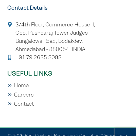
Contact Details
3/4th Floor, Commerce House II,
Opp. Pushparaj Tower Judges
Bungalows Road, Bodakdev,
Ahmedabad - 380054, INDIA
+91 79 2685 3088
USEFUL LINKS
Home
Careers
Contact
© 2026 Best Contract Research Organization (CRO) in India.