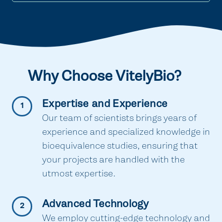
Why Choose VitelyBio?
Expertise and Experience
1
Our team of scientists brings years of
experience and specialized knowledge in
bioequivalence studies, ensuring that
your projects are handled with the
utmost expertise.
Advanced Technology
2
We employ cutting-edge technology and