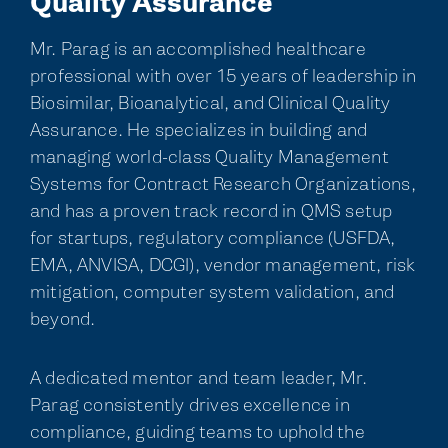
Quality Assurance
Mr. Parag is an accomplished healthcare
professional with over 15 years of leadership in
Biosimilar, Bioanalytical, and Clinical Quality
Assurance. He specializes in building and
managing world-class Quality Management
Systems for Contract Research Organizations,
and has a proven track record in QMS setup
for startups, regulatory compliance (USFDA,
EMA, ANVISA, DCGI), vendor management, risk
mitigation, computer system validation, and
beyond.
A dedicated mentor and team leader, Mr.
Parag consistently drives excellence in
compliance, guiding teams to uphold the