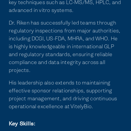
key techniques such as LC-MS/MS, HPLC, and
advanced in vitro systems.
Dr. Riken has successfully led teams through
regulatory inspections from major authorities,
including DCGI, US-FDA, MHRA, and WHO. He
is highly knowledgeable in international GLP
and regulatory standards, ensuring reliable
compliance and data integrity across all
projects.
His leadership also extends to maintaining
effective sponsor relationships, supporting
project management, and driving continuous
operational excellence at VitelyBio.
Key Skills: