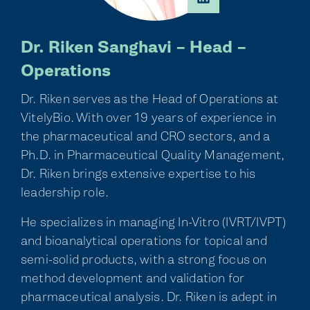
Dr. Riken Sanghavi – Head –
Operations
Dr. Riken serves as the Head of Operations at
VitelyBio. With over 19 years of experience in
the pharmaceutical and CRO sectors, and a
Ph.D. in Pharmaceutical Quality Management,
Dr. Riken brings extensive expertise to his
leadership role.
He specializes in managing In-Vitro (IVRT/IVPT)
and bioanalytical operations for topical and
semi-solid products, with a strong focus on
method development and validation for
pharmaceutical analysis. Dr. Riken is adept in