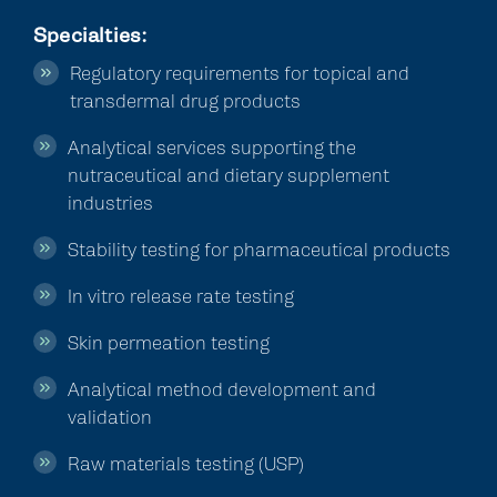
Specialties
:
Regulatory requirements for topical and
transdermal drug products
Analytical services supporting the
nutraceutical and dietary supplement
industries
Stability testing for pharmaceutical products
In vitro release rate testing
Skin permeation testing
Analytical method development and
validation
Raw materials testing (USP)