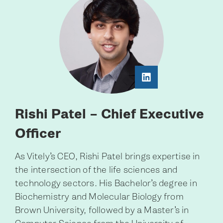
Rishi Patel – Chief Executive
Officer
As Vitely’s CEO, Rishi Patel brings expertise in
the intersection of the life sciences and
technology sectors. His Bachelor’s degree in
Biochemistry and Molecular Biology from
Brown University, followed by a Master’s in