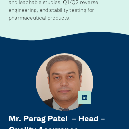
and leachable studies, Q1/Q2 reverse
engineering, and stability testing for
pharmaceutical products.
Mr. Parag Patel – Head –