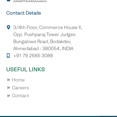
Contact Details
3/4th Floor, Commerce House II,
Opp. Pushparaj Tower Judges
Bungalows Road, Bodakdev,
Ahmedabad - 380054, INDIA
+91 79 2685 3088
USEFUL LINKS
Home
Careers
Contact