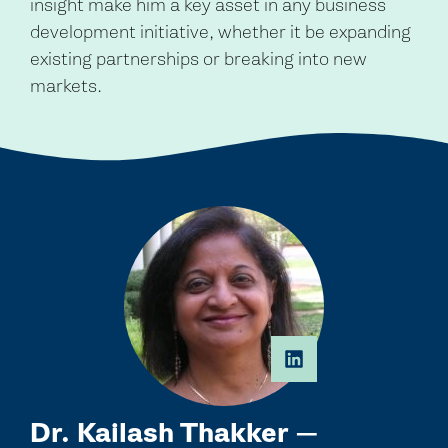
insight make him a key asset in any business
development initiative, whether it be expanding
existing partnerships or breaking into new
markets.
Dr. Kailash Thakker —