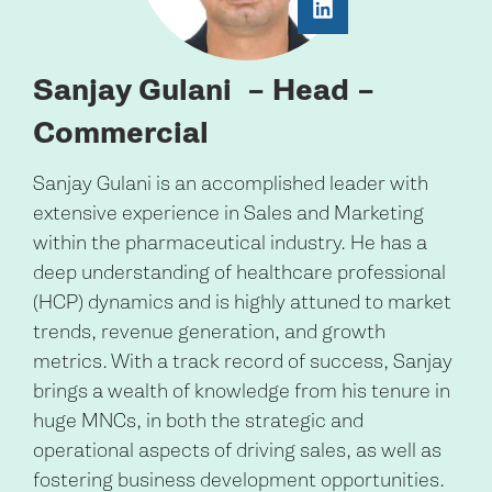
Sanjay Gulani
– Head –
Commercial
Sanjay Gulani is an accomplished leader with
extensive experience in Sales and Marketing
within the pharmaceutical industry. He has a
deep understanding of healthcare professional
(HCP) dynamics and is highly attuned to market
trends, revenue generation, and growth
metrics. With a track record of success, Sanjay
brings a wealth of knowledge from his tenure in
huge MNCs, in both the strategic and
operational aspects of driving sales, as well as
fostering business development opportunities.