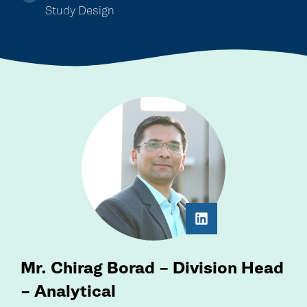
Study Design
Mr. Chirag Borad – Division Head
– Analytical