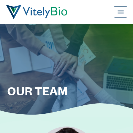
Skip
to
content
OUR TEAM