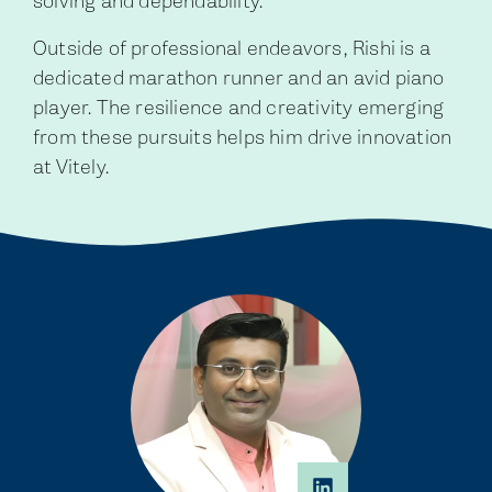
solving and dependability.
Outside of professional endeavors, Rishi is a
dedicated marathon runner and an avid piano
player. The resilience and creativity emerging
from these pursuits helps him drive innovation
at Vitely.