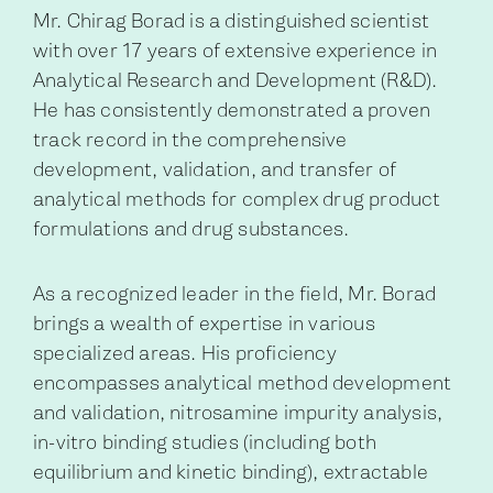
Mr. Chirag Borad is a distinguished scientist
with over 17 years of extensive experience in
Analytical Research and Development (R&D).
He has consistently demonstrated a proven
track record in the comprehensive
development, validation, and transfer of
analytical methods for complex drug product
formulations and drug substances.
As a recognized leader in the field, Mr. Borad
brings a wealth of expertise in various
specialized areas. His proficiency
encompasses analytical method development
and validation, nitrosamine impurity analysis,
in-vitro binding studies (including both
equilibrium and kinetic binding), extractable