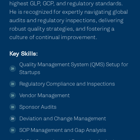
highest GLP, GCP, and regulatory standards.
He is recognized for expertly navigating global
audits and regulatory inspections, delivering
robust quality strategies, and fostering a
culture of continual improvement.
Key Skills:
Quality Management System (QMS) Setup for
Startups
Regulatory Compliance and Inspections
Vendor Management
Sponsor Audits
Deviation and Change Management
SOP Management and Gap Analysis