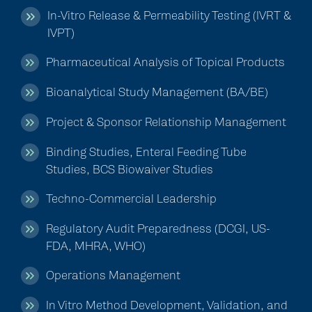
In-Vitro Release & Permeability Testing (IVRT &
IVPT)
Pharmaceutical Analysis of Topical Products
Bioanalytical Study Management (BA/BE)
Project & Sponsor Relationship Management
Binding Studies, Enteral Feeding Tube
Studies, BCS Biowaiver Studies
Techno-Commercial Leadership
Regulatory Audit Preparedness (DCGI, US-
FDA, MHRA, WHO)
Operations Management
In Vitro Method Development, Validation, and