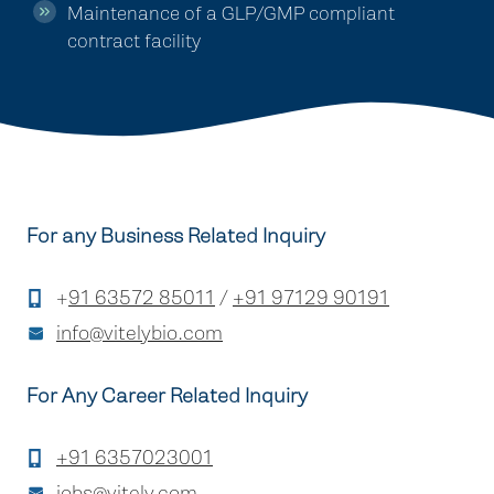
Maintenance of a GLP/GMP compliant
contract facility
For any Business Related Inquiry
+
91 63572 85011
/
+91 97129 90191
info@vitelybio.com
For Any Career Related Inquiry
+91 6357023001
jobs@vitely.com