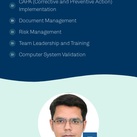
CAPA (Corrective and Preventive Action)
Implementation
Document Management
Risk Management
Team Leadership and Training
Computer System Validation