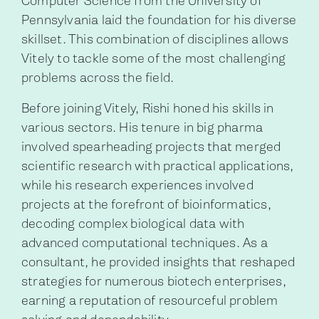
Computer Science from the University of
Pennsylvania laid the foundation for his diverse
skillset. This combination of disciplines allows
Vitely to tackle some of the most challenging
problems across the field.
Before joining Vitely, Rishi honed his skills in
various sectors. His tenure in big pharma
involved spearheading projects that merged
scientific research with practical applications,
while his research experiences involved
projects at the forefront of bioinformatics,
decoding complex biological data with
advanced computational techniques. As a
consultant, he provided insights that reshaped
strategies for numerous biotech enterprises,
earning a reputation of resourceful problem