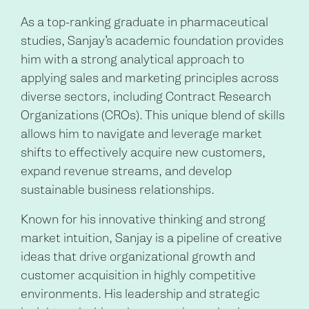
As a top-ranking graduate in pharmaceutical
studies, Sanjay’s academic foundation provides
him with a strong analytical approach to
applying sales and marketing principles across
diverse sectors, including Contract Research
Organizations (CROs). This unique blend of skills
allows him to navigate and leverage market
shifts to effectively acquire new customers,
expand revenue streams, and develop
sustainable business relationships.
Known for his innovative thinking and strong
market intuition, Sanjay is a pipeline of creative
ideas that drive organizational growth and
customer acquisition in highly competitive
environments. His leadership and strategic