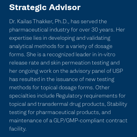
Strategic Advisor
Dr. Kailas Thakker, Ph.D., has served the
pharmaceutical industry for over 30 years. Her
expertise lies in developing and validating
analytical methods for a variety of dosage
forms. She is a recognized leader in in-vitro
release rate and skin permeation testing and
her ongoing work on the advisory panel of USP
has resulted in the issuance of new testing
methods for topical dosage forms. Other
specialties include Regulatory requirements for
topical and transdermal drug products, Stability
testing for pharmaceutical products, and
maintenance of a GLP/GMP-compliant contract
facility.