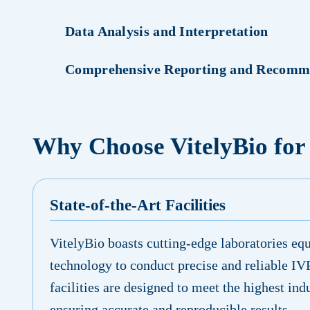
Data Analysis and Interpretation
Comprehensive Reporting and Recomm
Why Choose VitelyBio for
State-of-the-Art Facilities
VitelyBio boasts cutting-edge laboratories equ
technology to conduct precise and reliable IV
facilities are designed to meet the highest ind
ensuring accurate and reproducible results.