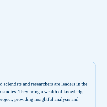
 scientists and researchers are leaders in the
n studies. They bring a wealth of knowledge
project, providing insightful analysis and