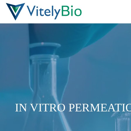
Skip
to
content
IN VITRO PERMEATIO