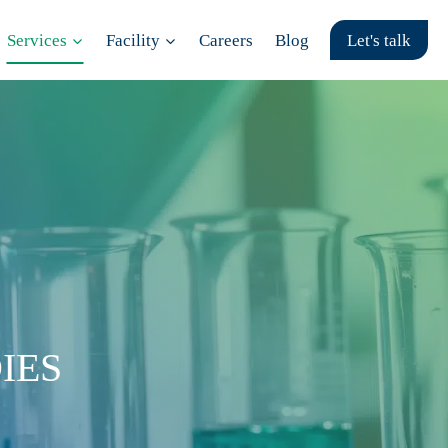
Services
Facility
Careers
Blog
Let's talk
IES