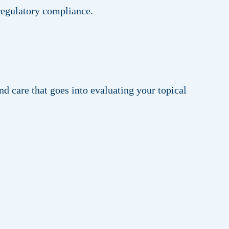
 regulatory compliance.
d care that goes into evaluating your topical