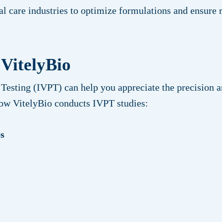
al care industries to optimize formulations and ensure
 VitelyBio
Testing (IVPT) can help you appreciate the precision an
how VitelyBio conducts IVPT studies:
es