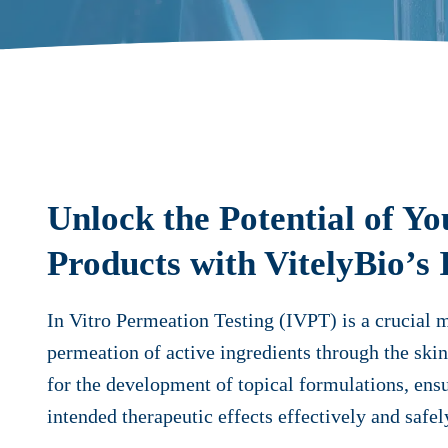
Unlock the Potential of Yo
Products with VitelyBio’s
In Vitro Permeation Testing (IVPT) is a crucial 
permeation of active ingredients through the skin.
for the development of topical formulations, ensu
intended therapeutic effects effectively and safel