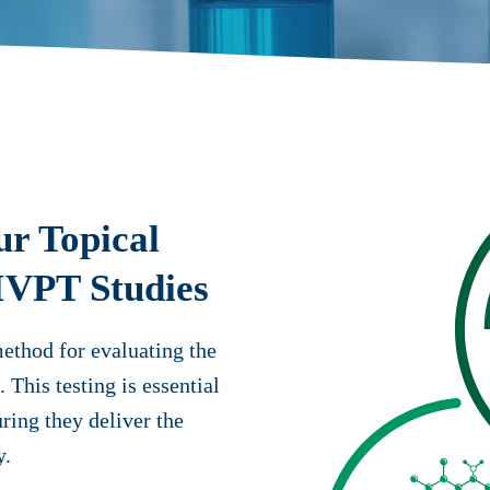
ur Topical
 IVPT Studies
method for evaluating the
 This testing is essential
ring they deliver the
y.