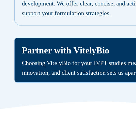
development. We offer clear, concise, and acti
support your formulation strategies.
Partner with VitelyBio
Choosing VitelyBio for your IVPT studies mean
innovation, and client satisfaction sets us apa