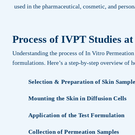
used in the pharmaceutical, cosmetic, and person
Process of IVPT Studies at
Understanding the process of In Vitro Permeation 
formulations. Here’s a step-by-step overview of 
Selection & Preparation of Skin Sampl
Mounting the Skin in Diffusion Cells
Application of the Test Formulation
Collection of Permeation Samples