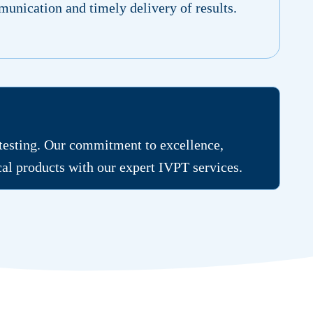
unication and timely delivery of results.
 testing. Our commitment to excellence,
ical products with our expert IVPT services.