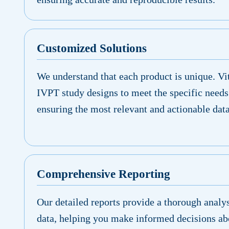
Customized Solutions
We understand that each product is unique. Vit
IVPT study designs to meet the specific needs
ensuring the most relevant and actionable data
Comprehensive Reporting
Our detailed reports provide a thorough analy
data, helping you make informed decisions ab