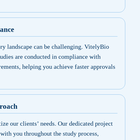
iance
ory landscape can be challenging. VitelyBio
tudies are conducted in compliance with
rements, helping you achieve faster approvals
proach
tize our clients’ needs. Our dedicated project
with you throughout the study process,