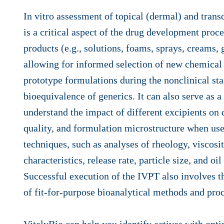
In vitro assessment of topical (dermal) and tran
is a critical aspect of the drug development proce
products (e.g., solutions, foams, sprays, creams, g
allowing for informed selection of new chemical 
prototype formulations during the nonclinical st
bioequivalence of generics. It can also serve as a 
understand the impact of different excipients on 
quality, and formulation microstructure when used
techniques, such as analyses of rheology, viscosi
characteristics, release rate, particle size, and oil
Successful execution of the IVPT also involves 
of fit-for-purpose bioanalytical methods and pro
VitelyBio can help you identify actives with opt