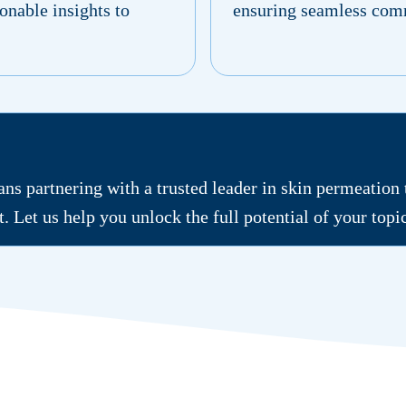
onable insights to
ensuring seamless comm
s partnering with a trusted leader in skin permeation
rt. Let us help you unlock the full potential of your top