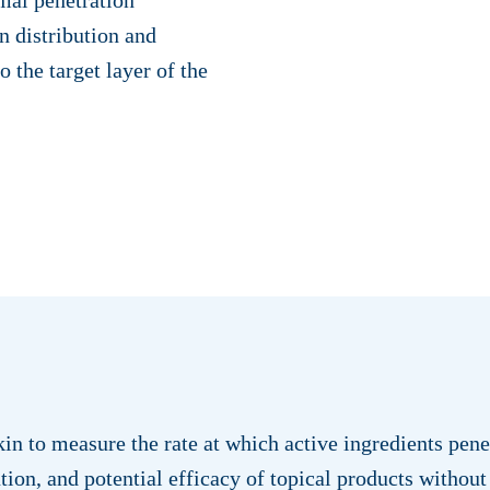
in distribution and
o the target layer of the
in to measure the rate at which active ingredients pene
tion, and potential efficacy of topical products without 