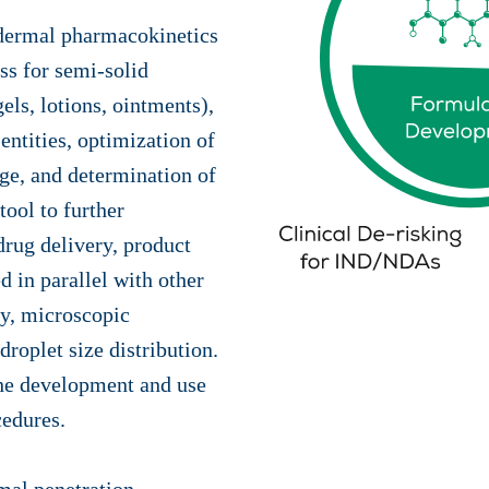
sdermal pharmacokinetics
ss for semi-solid
els, lotions, ointments),
entities, optimization of
age, and determination of
tool to further
drug delivery, product
 in parallel with other
ty, microscopic
 droplet size distribution.
the development and use
cedures.
imal penetration