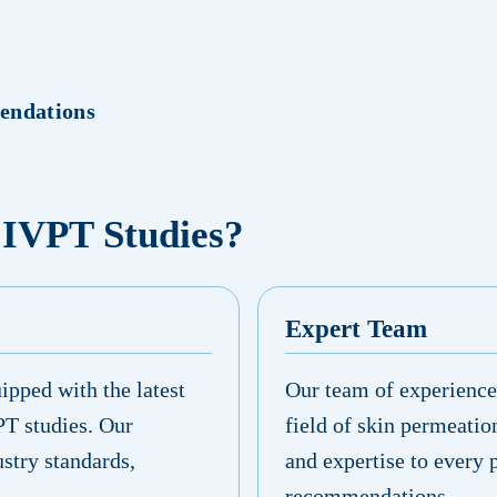
endations
 IVPT Studies?
Expert Team
ipped with the latest
Our team of experienced
PT studies. Our
field of skin permeatio
ustry standards,
and expertise to every 
recommendations.