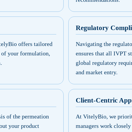
Regulatory Compl
elyBio offers tailored
Navigating the regulat
 of your formulation,
ensures that all IVPT s
.
global regulatory requi
and market entry.
Client-Centric Ap
sis of the permeation
At VitelyBio, we priori
out your product
managers work closely 