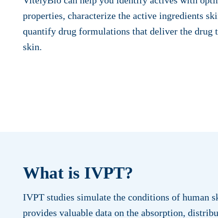
properties, characterize the active ingredients sk
quantify drug formulations that deliver the drug t
skin.
What is IVPT?
IVPT studies simulate the conditions of human sk
provides valuable data on the absorption, distribu