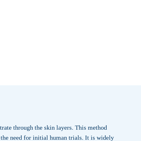
trate through the skin layers. This method
the need for initial human trials. It is widely