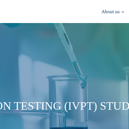
About us
N TESTING (IVPT) STUD